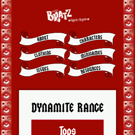
DYNAMITE RANGE
Tops