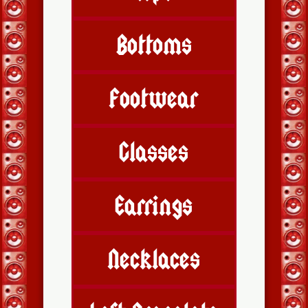
Bottoms
Footwear
Glasses
Earrings
Necklaces