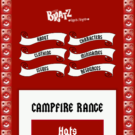
CAMPFIRE RANGE
Hats