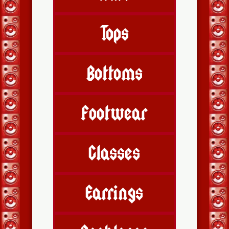
Tops
Bottoms
Footwear
Glasses
Earrings