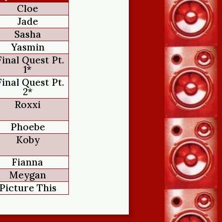
Cloe
Jade
Sasha
Yasmin
Final Quest Pt.
1*
Final Quest Pt.
2*
Roxxi
Phoebe
Koby
Fianna
Meygan
Picture This