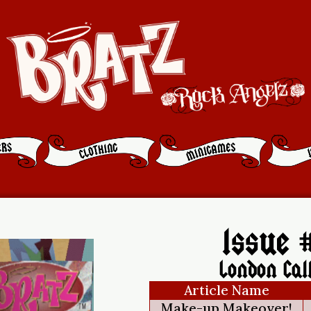
Issue #
London Cal
Article Name
Make-up Makeover!