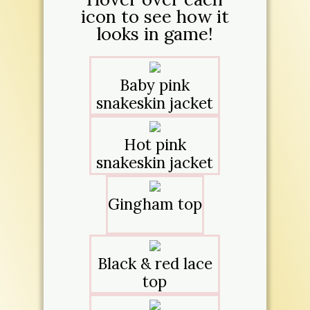
icon to see how it
looks in game!
Baby pink
snakeskin jacket
Hot pink
snakeskin jacket
Gingham top
Black & red lace
top