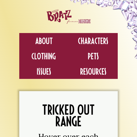
About
Characters
Clothing
Pets
Issues
Resources
TRICKED OUT
RANGE
Hover over each