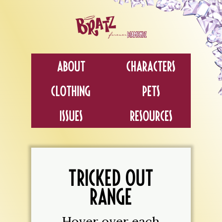
About
Characters
Clothing
Pets
Issues
Resources
TRICKED OUT
RANGE
Hover over each