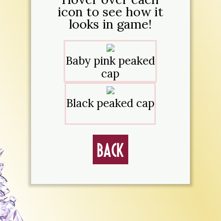
icon to see how it
looks in game!
Baby pink peaked
cap
Black peaked cap
Back