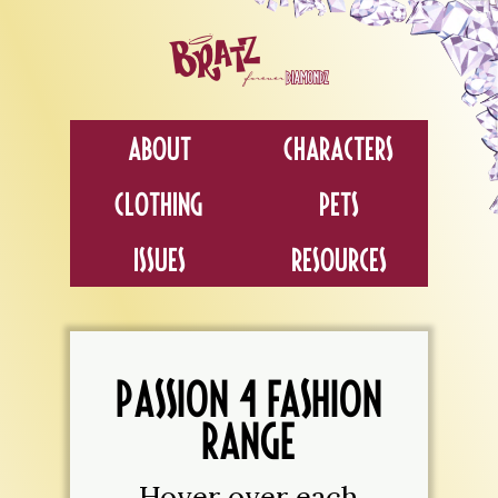
About
Characters
Clothing
Pets
Issues
Resources
PASSION 4 FASHION
RANGE
Hover over each