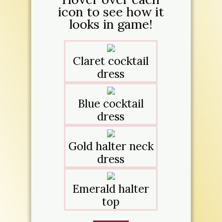
icon to see how it
looks in game!
Claret cocktail
dress
Blue cocktail
dress
Gold halter neck
dress
Emerald halter
top