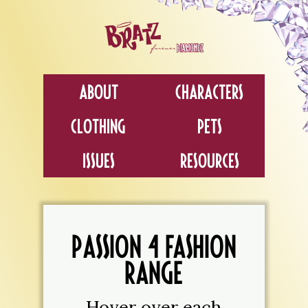
About
Characters
Clothing
Pets
Issues
Resources
PASSION 4 FASHION
RANGE
Hover over each