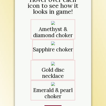
icon to see how it
looks in game!
Amethyst &
diamond choker
Sapphire choker
Gold disc
necklace
Emerald & pearl
choker