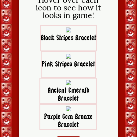
icon to see how it
looks in game!
Black Stripes Bracelet
Pink Stripes Bracelet
Ancient Emerald
Bracelet
Purple Gem Bronze
Bracelet