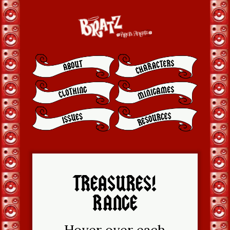
TREASURES!
RANGE
Hover over each