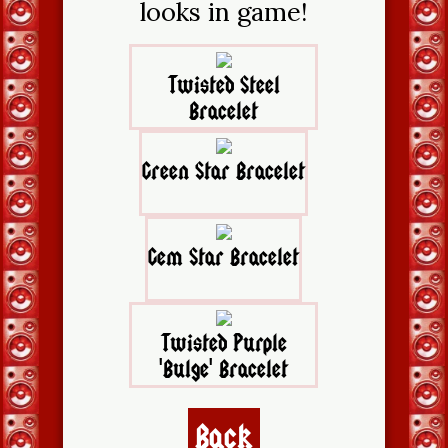
looks in game!
Twisted Steel
Bracelet
Green Star Bracelet
Gem Star Bracelet
Twisted Purple
'Bulge' Bracelet
Back