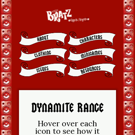
DYNAMITE RANGE
Hover over each
icon to see how it