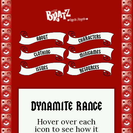
DYNAMITE RANGE
Hover over each
icon to see how it