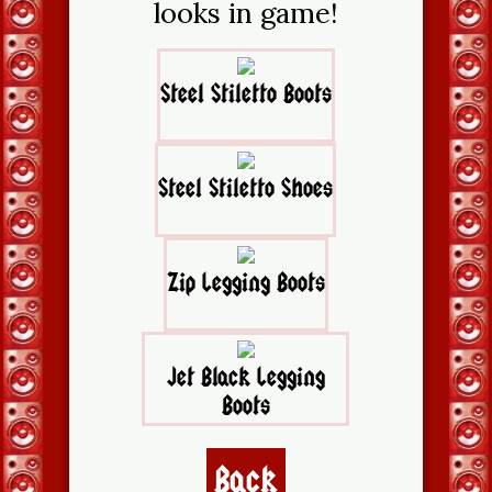
looks in game!
Steel Stiletto Boots
Steel Stiletto Shoes
Zip Legging Boots
Jet Black Legging
Boots
Back