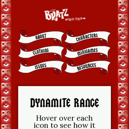
DYNAMITE RANGE
Hover over each
icon to see how it