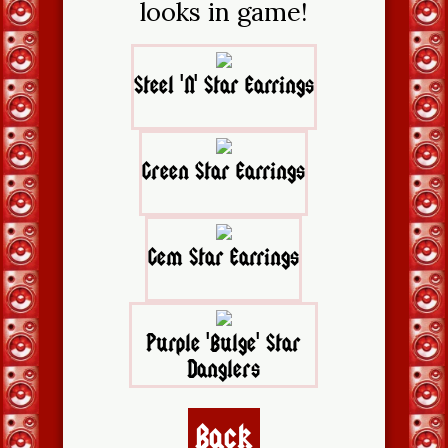
looks in game!
Steel 'N' Star Earrings
Green Star Earrings
Gem Star Earrings
Purple 'Bulge' Star
Danglers
Back