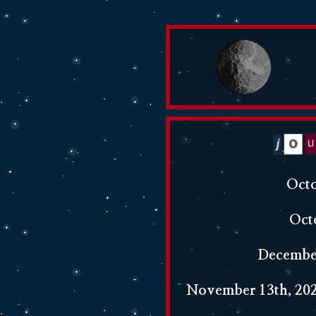
Octo
Oct
December
November 13th, 202