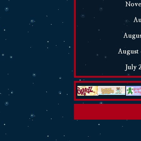
Novem
Au
Augus
August 
July 
July 2