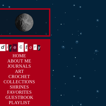
HOME
ABOUT ME
JOURNALS
ART
CROCHET
COLLECTIONS
SHRINES
FAVORITES
GUESTBOOK
PLAYLIST