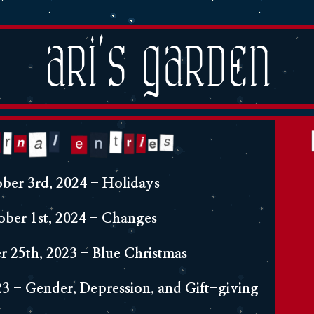
Ari's Garden
ber 3rd, 2024 - Holidays
ober 1st, 2024 - Changes
 25th, 2023 - Blue Christmas
3 - Gender, Depression, and Gift-giving