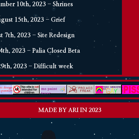
ber 10th, 2023 - Shrines
gust 15th, 2023 - Grief
t 7th, 2023 - Site Redesign
4th, 2023 - Palia Closed Beta
29th, 2023 - Difficult week
0th, 2023 - Hi! First journal
MADE BY ARI IN 2023