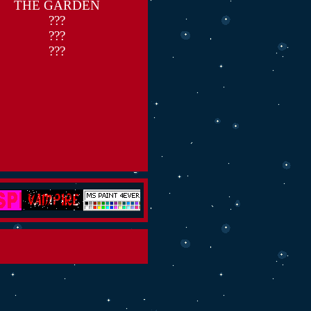
THE GARDEN
???
???
???